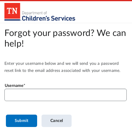
Forgot your password? We can
help!
Enter your username below and we will send you a password
reset link to the email address associated with your username.
Username
Submit
Cancel